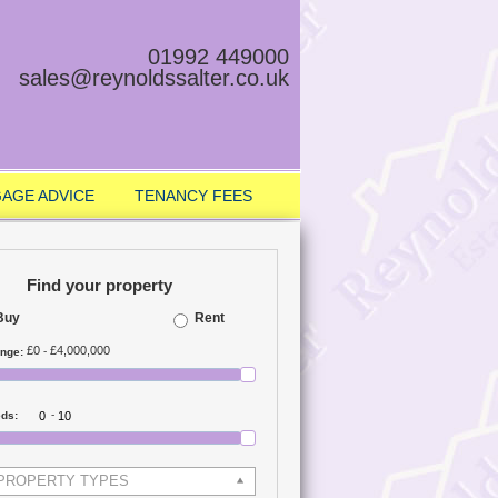
01992 449000
sales@reynoldssalter.co.uk
AGE ADVICE
TENANCY FEES
Find your property
Buy
Rent
£0
£4,000,000
-
ange:
-
eds:
 PROPERTY TYPES