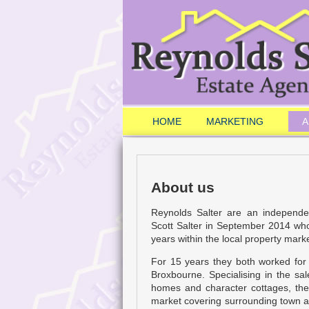
HOME
MARKETING
A
About us
Reynolds Salter are an independ
Scott Salter in September 2014 wh
years within the local property marke
For 15 years they both worked for
Broxbourne. Specialising in the sa
homes and character cottages, the
market covering surrounding town an