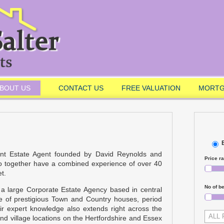
BOUT US
CONTACT US
FREE VALUATION
MORTG
ent Estate Agent founded by David Reynolds and
Price r
o together have a combined experience of over 40
t.
No of b
 a large Corporate Estate Agency based in central
le of prestigious Town and Country houses, period
ir expert knowledge also extends right across the
ALL
d village locations on the Hertfordshire and Essex