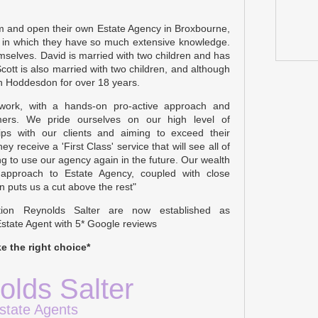
am and open their own Estate Agency in Broxbourne,
s in which they have so much extensive knowledge.
emselves. David is married with two children and has
Scott is also married with two children, and although
in Hoddesdon for over 18 years.
 work, with a hands-on pro-active approach and
ers. We pride ourselves on our high level of
ships with our clients and aiming to exceed their
ey receive a 'First Class' service that will see all of
 to use our agency again in the future. Our wealth
 approach to Estate Agency, coupled with close
n puts us a cut above the rest"
tion Reynolds Salter are now established as
state Agent with 5* Google reviews
e the right choice*
olds Salter
state Agents