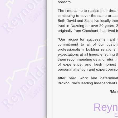
borders.
The time came to realise their dre
continuing to cover the same area
Both David and Scott live locally th
lived in Nazeing for over 20 years. 
originally from Cheshunt, has lived 
"Our recipe for success is hard
commitment to all of our custom
professionalism building relation
expectations at all times, ensuring th
them recommending us and returning
of experience, and fresh honest
personal attention and expert opinio
After hard work and determina
Broxbourne’s leading Independent E
*Mak
Reyn
E